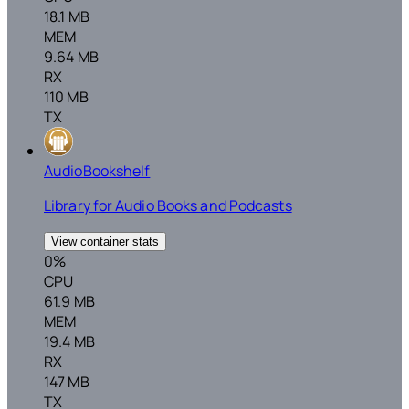
18.1 MB
MEM
9.64 MB
RX
110 MB
TX
AudioBookshelf
Library for Audio Books and Podcasts
View container stats
0%
CPU
61.9 MB
MEM
19.4 MB
RX
147 MB
TX