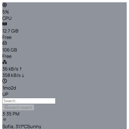
5%
CPU
12.7 GiB
Free
106 GB
Free
36 kB/s ↑
358 kB/s ↓
1mo2d
UP
search.search
3:35 PM
Sofia,
31.1°C
Sunny