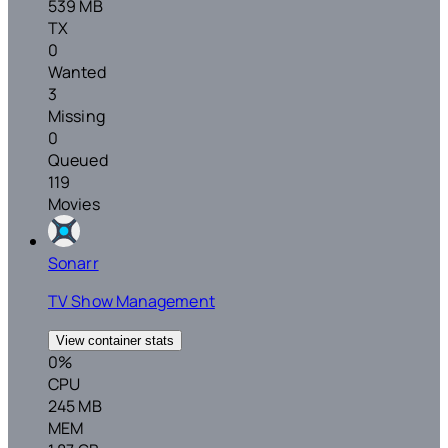
539 MB
TX
0
Wanted
3
Missing
0
Queued
119
Movies
Sonarr
TV Show Management
View container stats
0%
CPU
245 MB
MEM