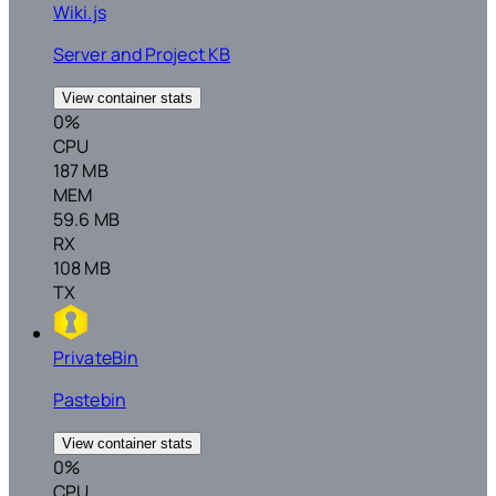
Wiki.js
Server and Project KB
View container stats
0%
CPU
187 MB
MEM
59.6 MB
RX
108 MB
TX
PrivateBin
Pastebin
View container stats
0%
CPU