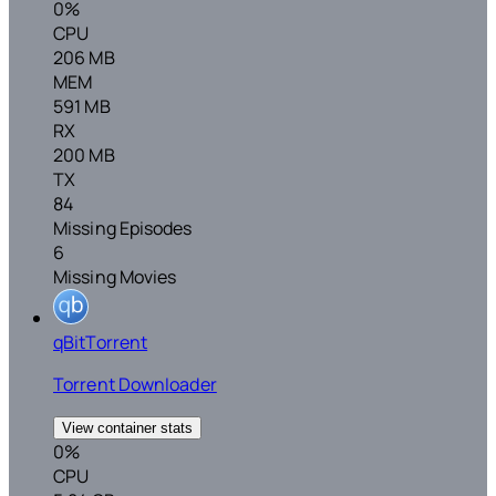
0%
CPU
206 MB
MEM
591 MB
RX
200 MB
TX
84
Missing Episodes
6
Missing Movies
qBitTorrent
Torrent Downloader
View container stats
0%
CPU