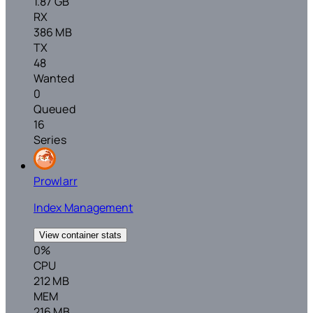
1.87 GB
RX
386 MB
TX
48
Wanted
0
Queued
16
Series
Prowlarr
Index Management
View container stats
0%
CPU
212 MB
MEM
216 MB