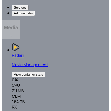
Services
Administrator
Media
Radarr
Movie Management
View container stats
0%
CPU
211 MB
MEM
1.54 GB
RX