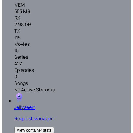
MEM
553 MB
RX
2.98 GB
TX
119
Movies
15
Series
427
Episodes
0
Songs
No Active Streams
Jellyseerr
Request Manager
View container stats