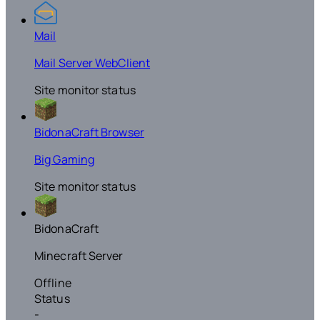
Mail
Mail Server WebClient
Site monitor status
BidonaCraft Browser
Big Gaming
Site monitor status
BidonaCraft
Minecraft Server
Offline
Status
-