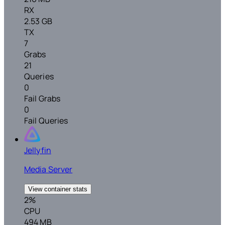
RX
2.53 GB
TX
7
Grabs
21
Queries
0
Fail Grabs
0
Fail Queries
Jellyfin
Media Server
View container stats
2%
CPU
494 MB