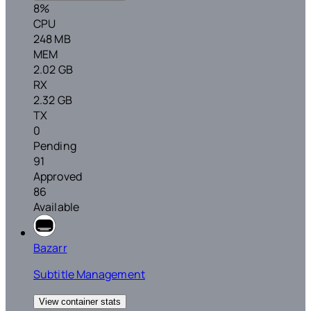
8%
CPU
248 MB
MEM
2.02 GB
RX
2.32 GB
TX
0
Pending
91
Approved
86
Available
Bazarr
Subtitle Management
View container stats