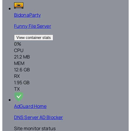
BidonaParty
Funny File Server
View container stats
0%
CPU
21.2 MB
MEM
12.6 GB
RX
1.95 GB
TX
AdGuard Home
DNS Server AD Blocker
Site monitor status