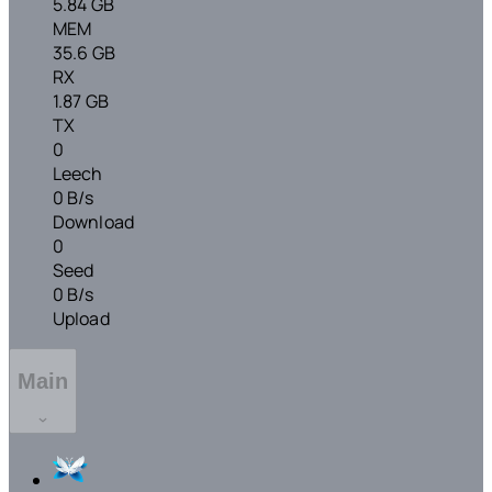
5.84 GB
MEM
35.6 GB
RX
1.87 GB
TX
0
Leech
0 B/s
Download
0
Seed
0 B/s
Upload
Main